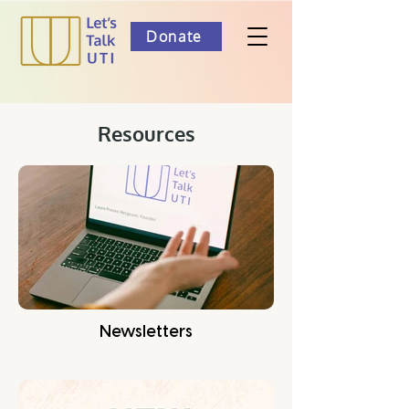
Donate
Resources
Newsletters