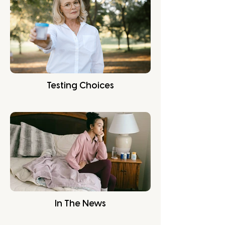
Testing Choices
In The News