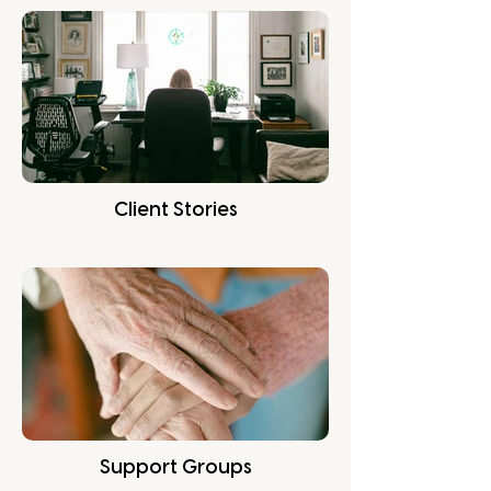
Client Stories
Support Groups