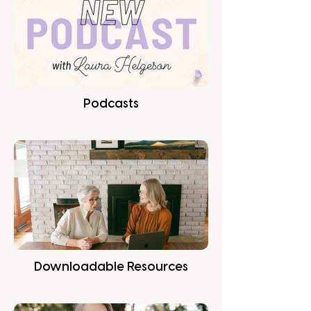
Podcasts
Downloadable Resources