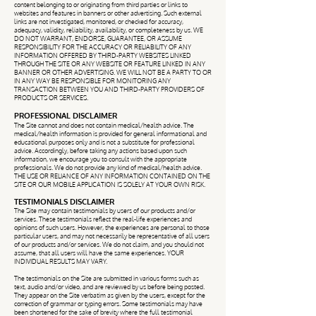
content belonging to or originating from third parties or links to
websites and features in banners or other advertising. Such external
links are not investigated, monitored, or checked for accuracy,
adequacy, validity, reliability, availability, or completeness by us. WE
DO NOT WARRANT, ENDORSE, GUARANTEE, OR ASSUME
RESPONSIBILITY FOR THE ACCURACY OR RELIABILITY OF ANY
INFORMATION OFFERED BY THIRD-PARTY WEBSITES LINKED
THROUGH THE SITE OR ANY WEBSITE OR FEATURE LINKED IN ANY
BANNER OR OTHER ADVERTISING. WE WILL NOT BE A PARTY TO OR
IN ANY WAY BE RESPONSIBLE FOR MONITORING ANY
TRANSACTION BETWEEN YOU AND THIRD-PARTY PROVIDERS OF
PRODUCTS OR SERVICES.
PROFESSIONAL DISCLAIMER
The Site cannot and does not contain medical/health advice. The
medical/health information is provided for general informational and
educational purposes only and is not a substitute for professional
advice. Accordingly, before taking any actions based upon such
information, we encourage you to consult with the appropriate
professionals. We do not provide any kind of medical/health advice.
THE USE OR RELIANCE OF ANY INFORMATION CONTAINED ON THE
SITE OR OUR MOBILE APPLICATION IS SOLELY AT YOUR OWN RISK.
TESTIMONIALS DISCLAIMER
The Site may contain testimonials by users of our products and/or
services. These testimonials reflect the real-life experiences and
opinions of such users. However, the experiences are personal to those
particular users, and may not necessarily be representative of all users
of our products and/or services. We do not claim, and you should not
assume, that all users will have the same experiences. YOUR
INDIVIDUAL RESULTS MAY VARY.
The testimonials on the Site are submitted in various forms such as
text, audio and/or video, and are reviewed by us before being posted.
They appear on the Site verbatim as given by the users, except for the
correction of grammar or typing errors. Some testimonials may have
been shortened for the sake of brevity where the full testimonial