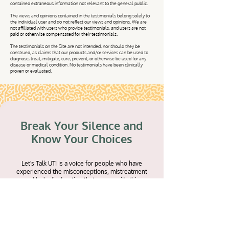
contained extraneous information not relevant to the general public.
The views and opinions contained in the testimonials belong solely to
the individual user and do not reflect our views and opinions. We are
not affiliated with users who provide testimonials, and users are not
paid or otherwise compensated for their testimonials.
The testimonials on the Site are not intended, nor should they be
construed, as claims that our products and/or services can be used to
diagnose, treat, mitigate, cure, prevent, or otherwise be used for any
disease or medical condition. No testimonials have been clinically
proven or evaluated.
Break Your Silence and
Know Your Choices
Let's Talk UTI is a voice for people who have
experienced the misconceptions, mistreatment
and lack of education that comes with this
misunderstood infection. Because of this
experience, we've put together a free Download
Library full of resources to bring to the doctor
under what could possibly be emotional and
physical distress. Share your personal story to help
be a part of the movement that's inspiring women