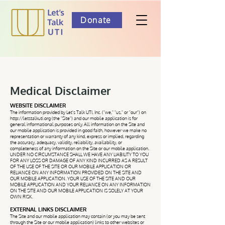
Donate
Medical Disclaimer
WEBSITE DISCLAIMER
The information provided by Let's Talk UTI, Inc. ("we," "us," or "our") on
http://letstalkuti.org
(the "Site") and our mobile application is for
general informational purposes only. All information on the Site and
our mobile application is provided in good faith, however we make no
representation or warranty of any kind, express or implied, regarding
the accuracy, adequacy, validity, reliability, availability, or
completeness of any information on the Site or our mobile application.
UNDER NO CIRCUMSTANCE SHALL WE HAVE ANY LIABILITY TO YOU
FOR ANY LOSS OR DAMAGE OF ANY KIND INCURRED AS A RESULT
OF THE USE OF THE SITE OR OUR MOBILE APPLICATION OR
RELIANCE ON ANY INFORMATION PROVIDED ON THE SITE AND
OUR MOBILE APPLICATION. YOUR USE OF THE SITE AND OUR
MOBILE APPLICATION AND YOUR RELIANCE ON ANY INFORMATION
ON THE SITE AND OUR MOBILE APPLICATION IS SOLELY AT YOUR
OWN RISK.
EXTERNAL LINKS DISCLAIMER
The Site and our mobile application may contain (or you may be sent
through the Site or our mobile application) links to other websites or