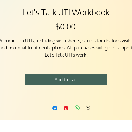
Let's Talk UTI Workbook
Price
$0.00
A primer on UTIs, including worksheets, scripts for doctor's visits
and potential treatment options. All purchases will go to suppor
Let's Talk UTI's work.
Add to Cart