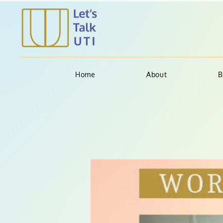
Home
About
B