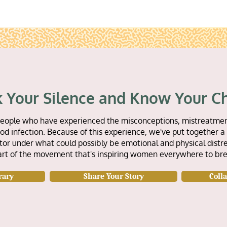
 Your Silence and Know Your C
or people who have experienced the misconceptions, mistreatmen
d infection. Because of this experience, we've put together a 
tor under what could possibly be emotional and physical distre
art of the movement that's inspiring women everywhere to bre
rary
Share Your Story
Coll