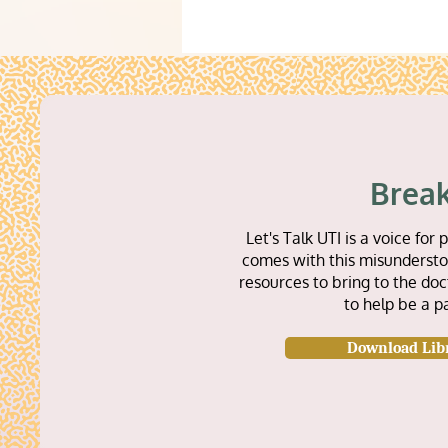
Break
Let's Talk UTI is a voice f
comes with this misunderstoo
resources to bring to the doc
to help be a p
Download Lib