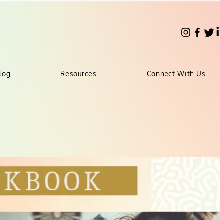
log
Resources
Connect With Us