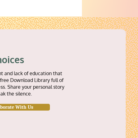
hoices
t and lack of education that
free Download Library full of
ss. Share your personal story
ak the silence.
aborate With Us