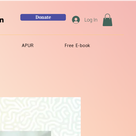
Donate
Log In
APUR
Free E-book