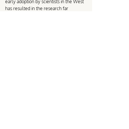
early adoption by scientists in the West 
has resulted in the research far 
outpacing the actual usage of this life-
saving therapy.
Phage therapy for UTI
Though phage therapy is not an 
accessible option yet for those living 
with UTI in many parts of the world, 
there is very encouraging evidence that 
it is a great alternative to traditional 
antibiotic treatment for people 
experiencing chronic or recurrent UTI. 
Unlike antibiotics, phage therapy can 
target specific antibiotic-resistant 
bacteria, multiplying and continuing to 
fight off infections in the process. For 
people living with UTI who haven’t 