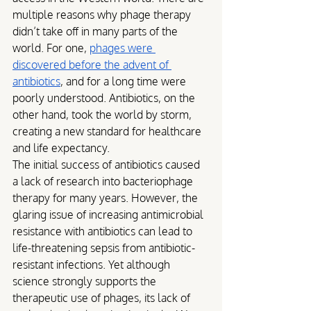
multiple reasons why phage therapy 
didn’t take off in many parts of the 
world. For one, 
phages were 
discovered before the advent of 
antibiotics
, and for a long time were 
poorly understood. Antibiotics, on the 
other hand, took the world by storm, 
creating a new standard for healthcare 
and life expectancy. 
The initial success of antibiotics caused 
a lack of research into bacteriophage 
therapy for many years. However, the 
glaring issue of increasing antimicrobial 
resistance with antibiotics can lead to 
life-threatening sepsis from antibiotic-
resistant infections. Yet although 
science strongly supports the 
therapeutic use of phages, its lack of 