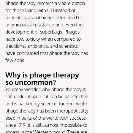
phage therapy remains a viable option 
for those living with UTI instead of 
antibiotics, as antibiotics often lead to 
antimicrobial resistance and even the 
development of superbugs. Phages 
have low toxicity when compared to 
traditional antibiotics, and scientists 
have concluded that phage therapy has 
few cons.
Why is phage therapy 
so uncommon?
You may wonder why phage therapy is 
still underutilized if it can be so effective 
and is backed by science. Indeed, while 
phage therapy has been therapeutically 
used in parts of the world with success 
since 1919, it is still almost impossible to 
access in the Western world. There are 