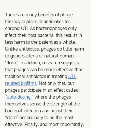
There are many benefits of phage 
therapy in place of antibiotics for 
chronic UTI. As bacteriophages only 
infect their host bacteria, this results in 
less harm to the patient as a whole. 
Unlike antibiotics, phages do little harm 
to good bacteria or natural human 
"flora." In addition, research suggests 
that phages can be more effective than 
traditional antibiotics in treating 
UTI-
related biofilms
. Not only that, but 
phages participate in an effect called 
“auto-dosing,” 
where the phages 
themselves sense the strength of the 
bacterial infection and adjust their 
“dose” accordingly to be the most 
effective. Finally, and most importantly, 