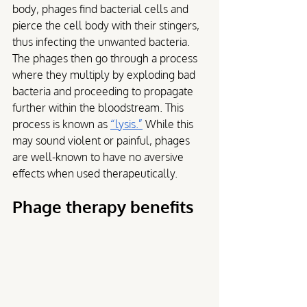
body, phages find bacterial cells and 
pierce the cell body with their stingers, 
thus infecting the unwanted bacteria. 
The phages then go through a process 
where they multiply by exploding bad 
bacteria and proceeding to propagate 
further within the bloodstream. This 
process is known as 
“lysis.”
 While this 
may sound violent or painful, phages 
are well-known to have no aversive 
effects when used therapeutically.
Phage therapy benefits