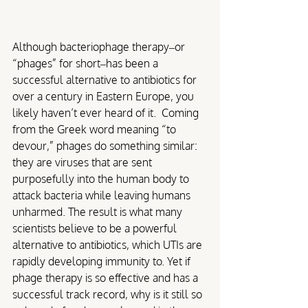
Although bacteriophage therapy–or 
“phages” for short–has been a 
successful alternative to antibiotics for 
over a century in Eastern Europe, you 
likely haven’t ever heard of it. 
Coming 
from the Greek word meaning “to 
devour,” phages do something similar: 
they are viruses that are sent 
purposefully into the human body to 
attack bacteria while leaving humans 
unharmed. The result is what many 
scientists believe to be a powerful 
alternative to antibiotics, which UTIs are 
rapidly developing immunity to. Yet if 
phage therapy is so effective and has a 
successful track record, why is it still so 