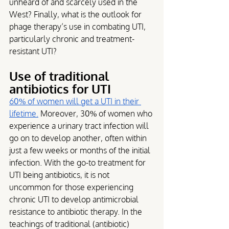
unheard of and scarcely used in the 
West? Finally, what is the outlook for 
phage therapy’s use in combating UTI, 
particularly chronic and treatment-
resistant UTI?
Use of traditional 
antibiotics for UTI
60% of women will get a UTI in their 
lifetime.
 Moreover, 30% of women who 
experience a urinary tract infection will 
go on to develop another, often within 
just a few weeks or months of the initial 
infection. With the go-to treatment for 
UTI being antibiotics, it is not 
uncommon for those experiencing 
chronic UTI to develop antimicrobial 
resistance to antibiotic therapy. In the 
teachings of traditional (antibiotic) 