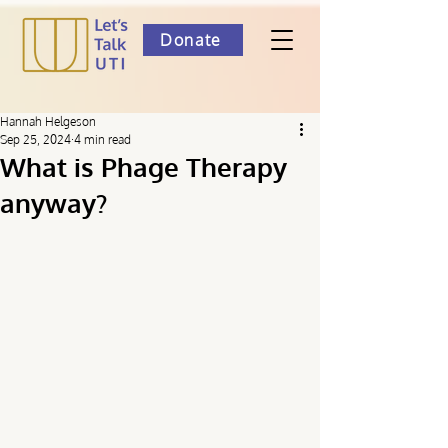
Donate
Hannah Helgeson
Sep 25, 2024
4 min read
What is Phage Therapy
anyway?