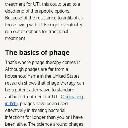
treatment for UTI, this could lead to a 
dead-end of therapeutic options. 
Because of the resistance to antibiotics, 
those living with UTIs might eventually 
run out of options for traditional 
treatment.
The basics of phage
That’s where phage therapy comes in. 
Although phages are far from a 
household name in the United States, 
research shows that phage therapy can 
be a potent alternative to standard 
antibiotic treatment for UTI. 
Originating 
in 1915,
 phages have been used 
effectively in treating bacterial 
infections for longer than you or I have 
been alive. The science around phages 