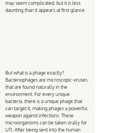
may seem complicated, but it is less 
daunting than it appears at first glance. 
But what is a phage exactly? 
Bacteriophages are microscopic viruses 
that are found naturally in the 
environment. For every unique 
bacteria, there is a unique phage that 
can target it, making phages a powerful 
weapon against infections. These 
microorganisms can be taken orally for 
UTI. After being sent into the human 