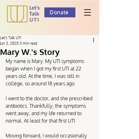
Donate
Let's Talk UTI
Jun 3, 2025
3 min read
Mary W.'s Story
My name is Mary. My UTI symptoms 
began when I got my first UTI at 22 
years old. At the time, I was still in 
college, so around 18 years ago.
I went to the doctor, and she prescribed 
antibiotics. Thankfully, the symptoms 
went away, and my life returned to 
normal. At least for that first UTI.
Moving forward, I would occasionally 