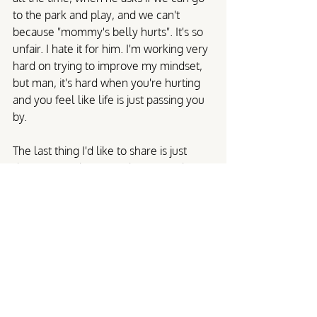
to the park and play, and we can't 
because "mommy's belly hurts". It's so 
unfair. I hate it for him. I'm working very 
hard on trying to improve my mindset, 
but man, it's hard when you're hurting 
and you feel like life is just passing you 
by.
The last thing I'd like to share is just 
don't give up hope. My hope is in the 
Lord, and I know he put me here for a 
purpose. The way our healthcare 
system has failed repeatedly is 
unacceptable. As long as someone is 
needed to shout from the rooftops that 
we need help, I'll be leading the charge.
Stories