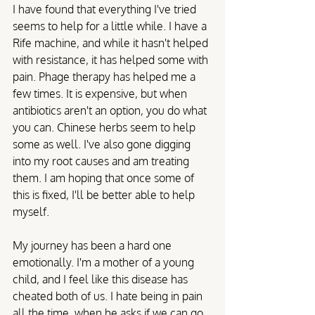
I have found that everything I've tried 
seems to help for a little while. I have a 
Rife machine, and while it hasn't helped 
with resistance, it has helped some with 
pain. Phage therapy has helped me a 
few times. It is expensive, but when 
antibiotics aren't an option, you do what 
you can. Chinese herbs seem to help 
some as well. I've also gone digging 
into my root causes and am treating 
them. I am hoping that once some of 
this is fixed, I'll be better able to help 
myself.
My journey has been a hard one 
emotionally. I'm a mother of a young 
child, and I feel like this disease has 
cheated both of us. I hate being in pain 
all the time, when he asks if we can go 