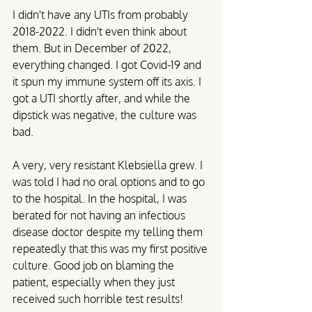
I didn't have any UTIs from probably 
2018-2022. I didn't even think about 
them. But in December of 2022, 
everything changed. I got Covid-19 and 
it spun my immune system off its axis. I 
got a UTI shortly after, and while the 
dipstick was negative, the culture was 
bad. 
A very, very resistant Klebsiella grew. I 
was told I had no oral options and to go 
to the hospital. In the hospital, I was 
berated for not having an infectious 
disease doctor despite my telling them 
repeatedly that this was my first positive 
culture. Good job on blaming the 
patient, especially when they just 
received such horrible test results!