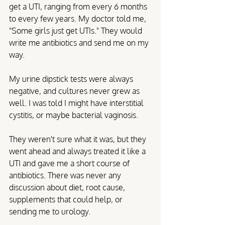
get a UTI, ranging from every 6 months 
to every few years. My doctor told me, 
"Some girls just get UTIs." They would 
write me antibiotics and send me on my 
way. 
My urine dipstick tests were always 
negative, and cultures never grew as 
well. I was told I might have interstitial 
cystitis, or maybe bacterial vaginosis. 
They weren't sure what it was, but they 
went ahead and always treated it like a 
UTI and gave me a short course of 
antibiotics. There was never any 
discussion about diet, root cause, 
supplements that could help, or 
sending me to urology. 