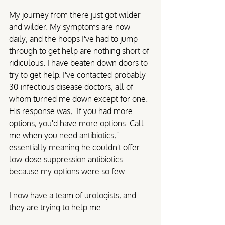
My journey from there just got wilder 
and wilder. My symptoms are now 
daily, and the hoops I've had to jump 
through to get help are nothing short of 
ridiculous. I have beaten down doors to 
try to get help. I've contacted probably 
30 infectious disease doctors, all of 
whom turned me down except for one. 
His response was, "If you had more 
options, you'd have more options. Call 
me when you need antibiotics," 
essentially meaning he couldn't offer 
low-dose suppression antibiotics 
because my options were so few. 
I now have a team of urologists, and 
they are trying to help me.