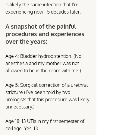
is likely the same infection that I’m 
experiencing now - 5 decades later.  
A snapshot of the painful 
procedures and experiences 
over the years:
Age 4: Bladder hydrodistention. (No 
anesthesia and my mother was not 
allowed to be in the room with me.)
Age 5: Surgical correction of a urethral 
stricture (I’ve been told by two 
urologists that this procedure was likely 
unnecessary.)
Age 18: 13 UTIs in my first semester of 
college. Yes, 13.