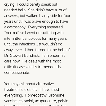
crying.  I could barely speak but 
needed help.  She didn’t have a lot of 
answers, but walked by my side for four 
years until I was brave enough to have 
a cystoscopy.  Everything appeared 
“normal” so I went on suffering with 
intermittent antibiotics for many years 
until the infections just wouldn’t go 
away, ever.  I then turned to the help of 
Dr. Stewart Bundrick.  I am under his 
care now.  He deals with the most 
difficult cases and is tremendously 
compassionate. 
You may ask about alternative 
treatments, diet, etc.  I have tried 
everything.  Homeopathy, Uromune 
vaccine, estradiol, acupuncture, pelvic 