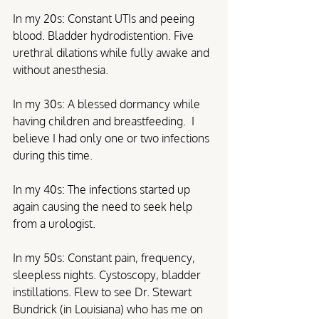
In my 20s: Constant UTIs and peeing 
blood. Bladder hydrodistention. Five 
urethral dilations while fully awake and 
without anesthesia.
In my 30s: A blessed dormancy while 
having children and breastfeeding.  I 
believe I had only one or two infections 
during this time.
In my 40s: The infections started up 
again causing the need to seek help 
from a urologist.
In my 50s: Constant pain, frequency, 
sleepless nights. Cystoscopy, bladder 
instillations. Flew to see Dr. Stewart 
Bundrick (in Louisiana) who has me on 