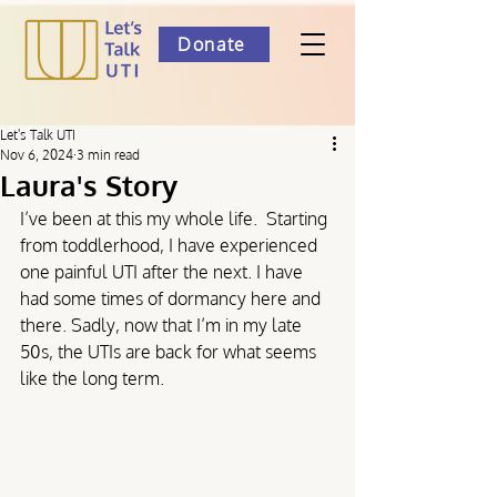
Donate
Let's Talk UTI
Nov 6, 2024
3 min read
Laura's Story
I’ve been at this my whole life.  Starting 
from toddlerhood, I have experienced 
one painful UTI after the next. I have 
had some times of dormancy here and 
there. Sadly, now that I’m in my late 
50s, the UTIs are back for what seems 
like the long term.