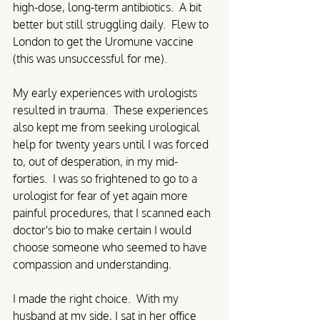
high-dose, long-term antibiotics.  A bit 
better but still struggling daily.  Flew to 
London to get the Uromune vaccine 
(this was unsuccessful for me).
My early experiences with urologists 
resulted in trauma.  These experiences 
also kept me from seeking urological 
help for twenty years until I was forced 
to, out of desperation, in my mid-
forties.  I was so frightened to go to a 
urologist for fear of yet again more 
painful procedures, that I scanned each 
doctor's bio to make certain I would 
choose someone who seemed to have 
compassion and understanding.  
I made the right choice.  With my 
husband at my side, I sat in her office 