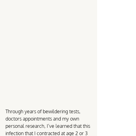
Through years of bewildering tests, 
doctors appointments and my own 
personal research, I’ve learned that this 
infection that I contracted at age 2 or 3 