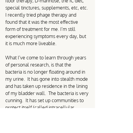
floor therapy, D-mannose, the IC diet, 
special tinctures, supplements, etc, etc. 
I recently tried phage therapy and 
found that it was the most effective 
form of treatment for me. I’m still 
experiencing symptoms every day, but 
it is much more liveable.
What I’ve come to learn through years 
of personal research, is that the 
bacteria is no longer floating around in 
my urine.  It has gone into stealth mode 
and has taken up residence in the lining 
of my bladder wall.  The bacteria is very 
cunning.  It has set up communities to 
protect itself (called intracellular 
bacterial communities) and gone a step 
further by creating biofilms that act as a 
slimy bodyguard for the bacteria so that 