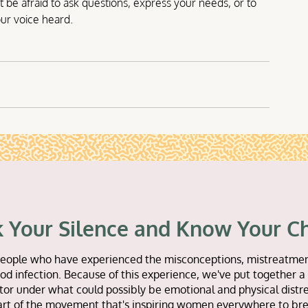
be afraid to ask questions, express your needs, or to 
ur voice heard.
 Your Silence and Know Your C
or people who have experienced the misconceptions, mistreatmen
d infection. Because of this experience, we've put together a 
tor under what could possibly be emotional and physical distre
art of the movement that's inspiring women everywhere to bre