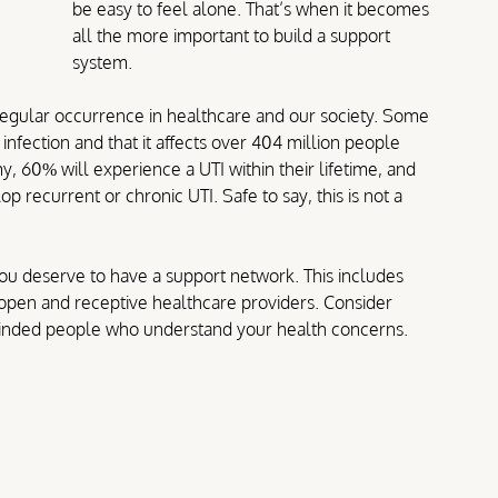
be easy to feel alone.
 That’s when it becomes 
all the more important to build a support 
system.
 regular occurrence in healthcare and our society. Some 
infection and that it affects over 404 million people 
 60% will experience a UTI within their lifetime, and 
 recurrent or chronic UTI. Safe to say, this is not a 
you deserve to have a support network. 
This includes 
d open and receptive healthcare providers. Consider 
-minded people who understand your health concerns.