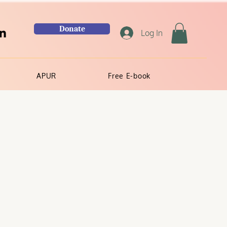
Donate
Log In
APUR
Free E-book