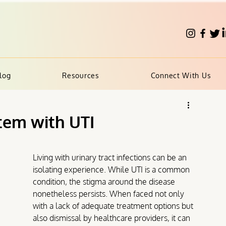
log
Resources
Connect With Us
tem with UTI
Living with urinary tract infections can be an 
isolating experience. While UTI is a common 
condition, the stigma around the disease 
nonetheless persists. 
When faced not only 
with a lack of adequate treatment options but 
also dismissal by healthcare providers, it can 