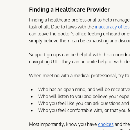
Finding a Healthcare Provider
Finding a healthcare professional to help manag
task of all. Due to flaws with the 
inaccuracy of tes
can leave the doctor’s office feeling unheard or 
simply believe them can be exhausting and disco
Support groups can be helpful with this conundr
navigating UTI.  They can be quite helpful with id
When meeting with a medical professional, try to fin
Who has an open mind, and will be receptive
Who will listen to you and believe your expe
Who you feel like you can ask questions and 
Who you feel comfortable with, or that you fe
Most importantly, know you have 
choices
 and the