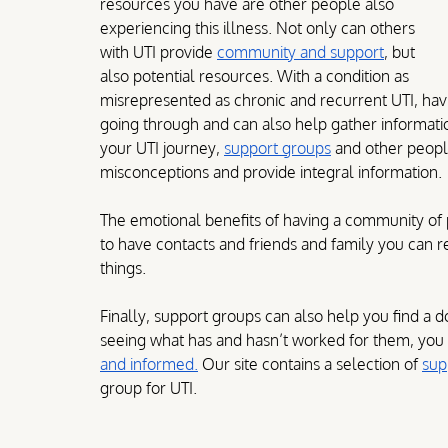
resources you have are other people also 
experiencing this illness. Not only can others 
with UTI provide 
community and support
, but 
also potential resources. With a condition as 
misrepresented as chronic and recurrent UTI, ha
going through and can also help gather information 
your UTI journey, 
support groups
 and other peopl
misconceptions and provide integral information.
The emotional benefits of having a community of
to have contacts and friends and family you can 
things.
Finally, support groups can also help you find a d
seeing what has and hasn’t worked for them, you
and informed.
 Our site contains a selection of 
sup
group for UTI.