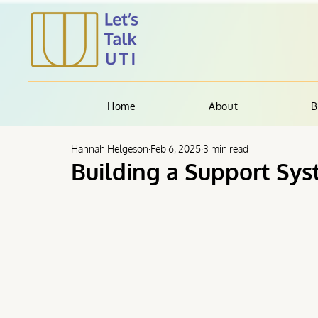
Home
About
B
Hannah Helgeson
Feb 6, 2025
3 min read
Building a Support Sys