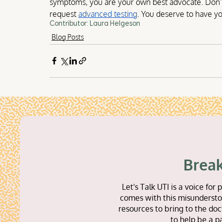
symptoms, you are your own best advocate. Don’t 
request 
advanced testing
. You deserve to have yo
Contributor: Laura Helgeson
Blog Posts
Break
Let's Talk UTI is a voice f
comes with this misunderstoo
resources to bring to the doc
to help be a p