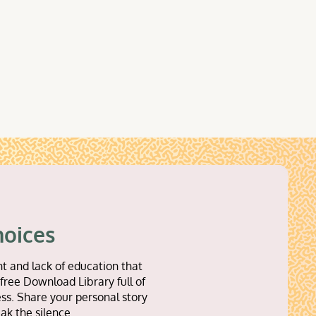
hoices
t and lack of education that
free Download Library full of
ss. Share your personal story
ak the silence.