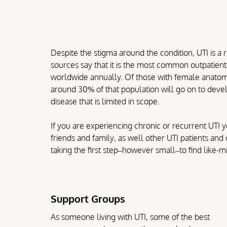
Despite the stigma around the condition, UTI is a
sources say that it is the most common outpatient 
worldwide annually. Of those with female anatomy,
around 30% of that population will go on to develop
disease that is limited in scope.
If you are experiencing chronic or recurrent UTI 
friends and family, as well other UTI patients an
taking the first step–however small–to find like
Support Groups
As someone living with UTI, some of the best 