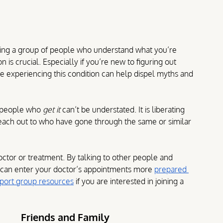
ving a group of people who understand what you’re 
is crucial. Especially if you’re new to figuring out 
e experiencing this condition can help dispel myths and 
 people who 
get it
 can’t be understated. It is liberating 
reach out to who have gone through the same or similar 
octor or treatment. By talking to other people and 
 can enter your doctor’s appointments more 
prepared 
port group resources
 if you are interested in joining a 
Friends and Family