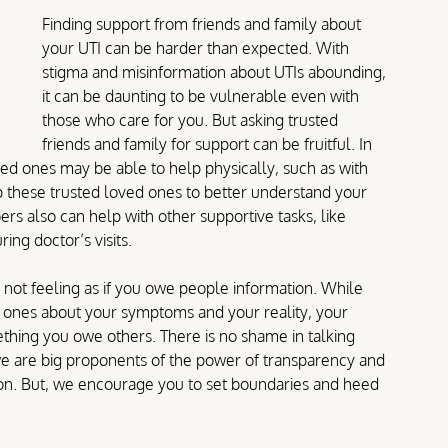
Finding support from friends and family about 
your UTI can be harder than expected. With 
stigma and misinformation about UTIs abounding, 
it can be daunting to be vulnerable even with 
those who care for you. But asking trusted 
friends and family for support can be fruitful. In 
ved ones may be able to help physically, such as with 
 these trusted loved ones to better understand your 
rs also can help with other supportive tasks, like 
ng doctor’s visits.
not feeling as if you owe people information. While 
d ones about your symptoms and your reality, your 
thing you owe others. There is no shame in talking 
 we are big proponents of the power of transparency and 
ion. But, we encourage you to set boundaries and heed 