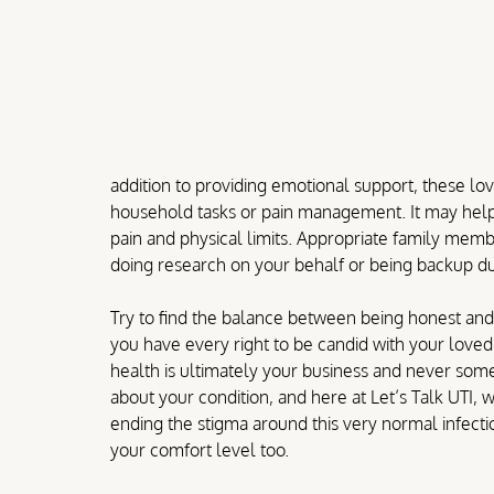
addition to providing emotional support, these lo
household tasks or pain management. It may help
pain and physical limits. Appropriate family membe
doing research on your behalf or being backup duri
Try to find the balance between being honest and 
you have every right to be candid with your love
health is ultimately your business and never some
about your condition, and here at Let’s Talk UTI,
ending the stigma around this very normal infect
your comfort level too. 