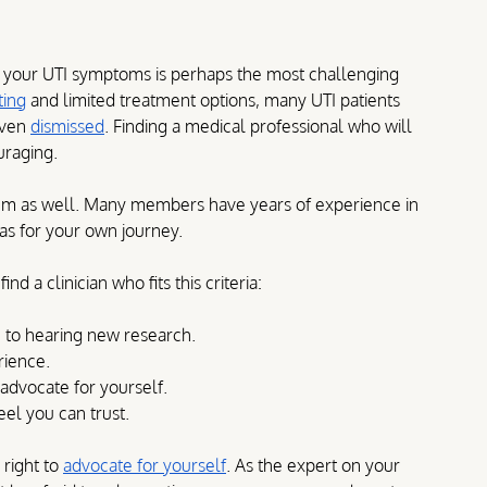
e your UTI symptoms is perhaps the most challenging 
ting
 and limited treatment options, many UTI patients 
even 
dismissed
. Finding a medical professional who will 
uraging.
um as well. Many members have years of experience in 
eas for your own journey.
d a clinician who fits this criteria:
 to hearing new research.
rience.
advocate for yourself.
el you can trust.
 right to 
advocate for yourself
. As the expert on your 