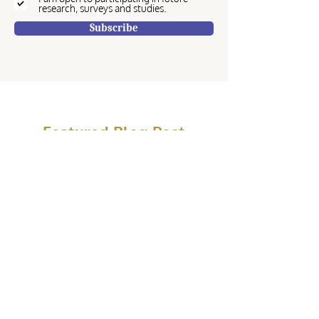
research, surveys and studies.
Subscribe
Featured Blog Post
Hannah Helgeson