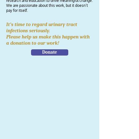
research and education to drive meaningful change.
We are passionate about this work, but it doesn’t
pay for itself.
It’s time to regard urinary tract
infections seriously.
Please help us make this happen with
a donation to our work!
Donate