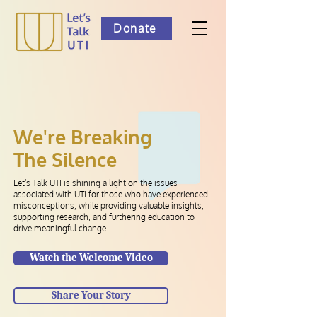
Donate
We're Breaking
The Silence
Let's Talk UTI is shining a light on the issues
associated with UTI for those who have experienced
misconceptions, while providing valuable insights,
supporting research, and furthering education to
drive meaningful change.
Watch the Welcome Video
Share Your Story