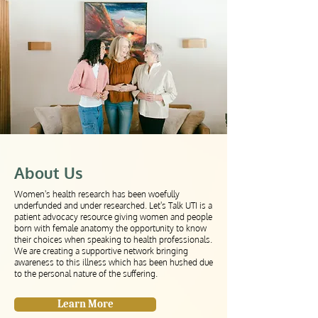
About Us
Women's health research has been woefully
underfunded and under researched. Let's Talk UTI is a
patient advocacy resource giving women and people
born with female anatomy the opportunity to know
their choices when speaking to
health professionals
.
We are creating a supportive network bringing
awareness to this illness which has been hushed due
to the personal nature of the suffering.
Learn More