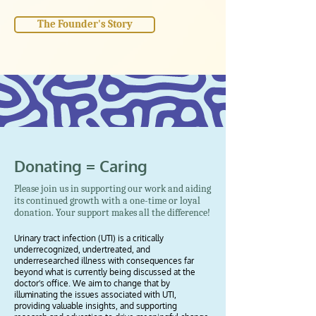
The Founder's Story
Donating = Caring
Please join us in supporting our work and aiding
its continued growth with a one-time or loyal
donation. Your support makes all the difference!
Urinary tract infection (UTI) is a critically
underrecognized, undertreated, and
underresearched illness with consequences far
beyond what is currently being discussed at the
doctor's office. We aim to change that by
illuminating the issues associated with UTI,
providing valuable insights, and supporting