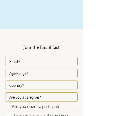
Join the Email List
I am open to participating in future